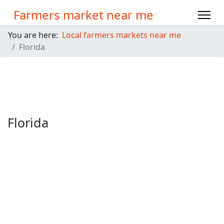
Farmers market near me
You are here:
Local farmers markets near me
Florida
Florida