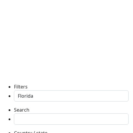
Filters
Search