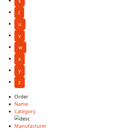
s
t
u
v
w
x
y
z
Order
Name
Category
Manufacturer