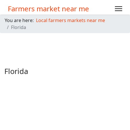
Farmers market near me
You are here:
Local farmers markets near me
Florida
Florida