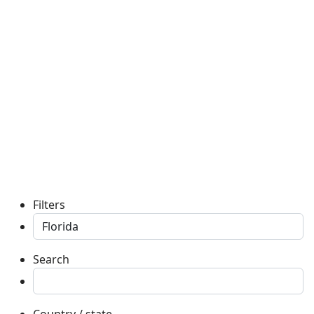
Filters
Search