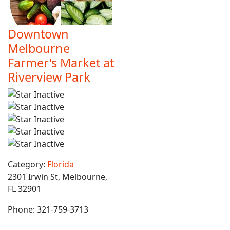
Downtown
Melbourne
Farmer's Market at
Riverview Park
Category:
Florida
2301 Irwin St, Melbourne,
FL 32901
Phone:
321-759-3713