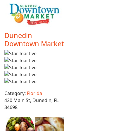
Dunedin
Downtown Market
Category:
Florida
420 Main St, Dunedin, FL
34698