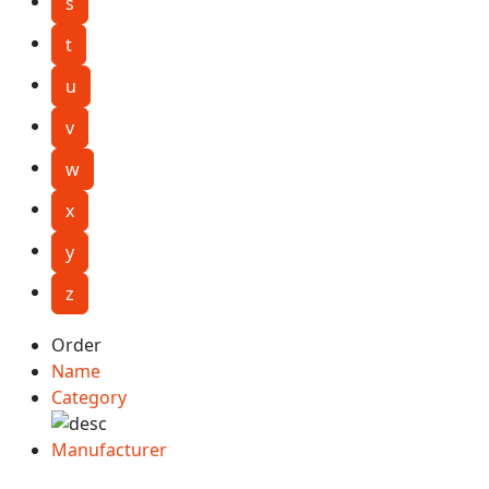
s
t
u
v
w
x
y
z
Order
Name
Category
Manufacturer