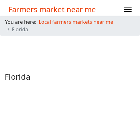
Farmers market near me
You are here:
Local farmers markets near me
Florida
Florida