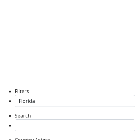
Filters
Search