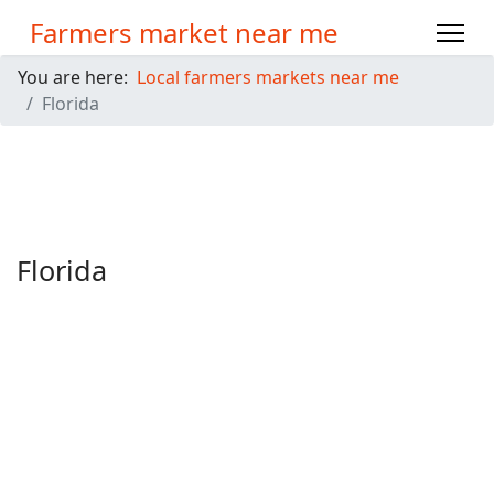
Farmers market near me
You are here:
Local farmers markets near me
Florida
Florida