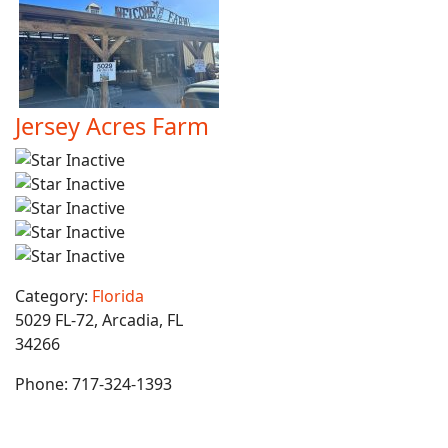
Jersey Acres Farm
Category:
Florida
5029 FL-72, Arcadia, FL
34266
Phone:
717-324-1393