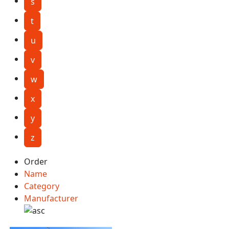
s
t
u
v
w
x
y
z
Order
Name
Category
Manufacturer