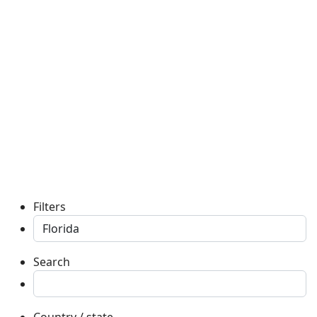
Filters
Search