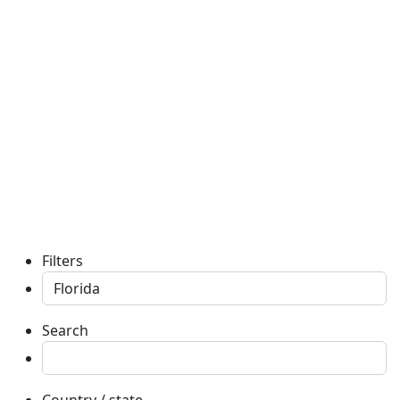
Filters
Search