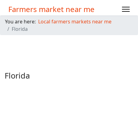
Farmers market near me
You are here:
Local farmers markets near me
Florida
Florida