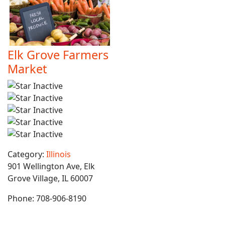
Elk Grove Farmers
Market
Category:
Illinois
901 Wellington Ave, Elk
Grove Village, IL 60007
Phone:
708-906-8190