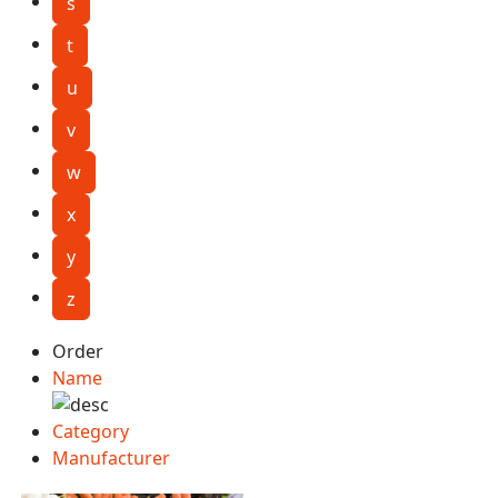
s
t
u
v
w
x
y
z
Order
Name
Category
Manufacturer