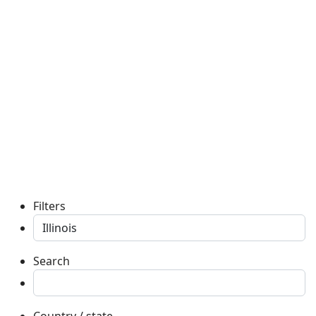
Filters
Search