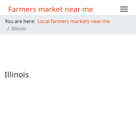
Farmers market near me
You are here:
Local farmers markets near me
Illinois
Illinois