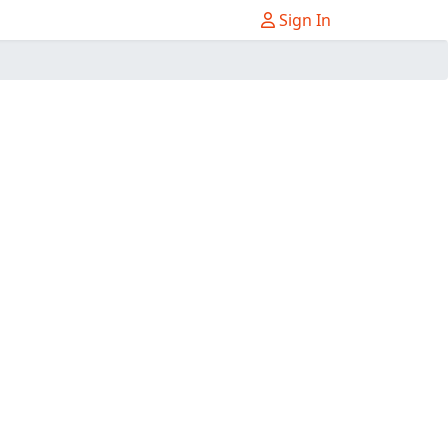
Sign In