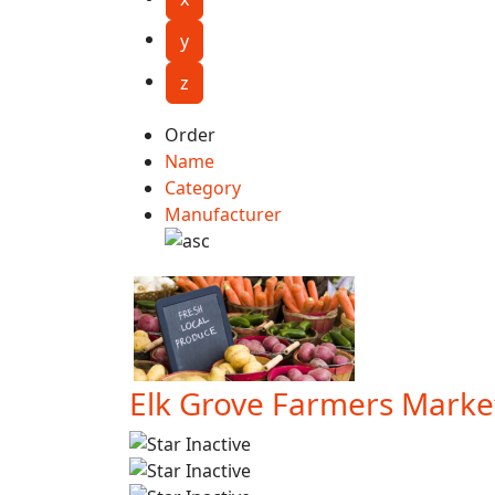
y
z
Order
Name
Category
Manufacturer
Elk Grove Farmers Marke