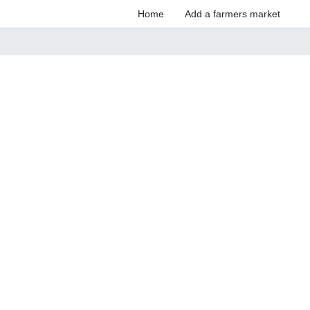
Home
Add a farmers market