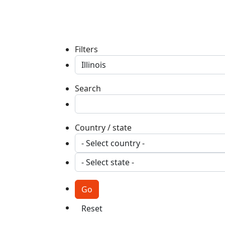
Filters
Search
Country / state