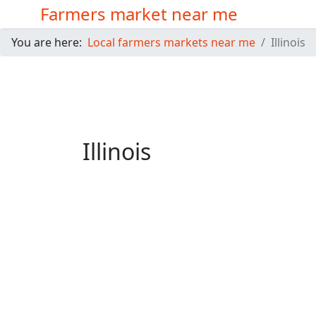
Farmers market near me
You are here:
Local farmers markets near me
Illinois
Illinois