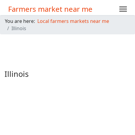
Farmers market near me
You are here:
Local farmers markets near me
Illinois
Illinois