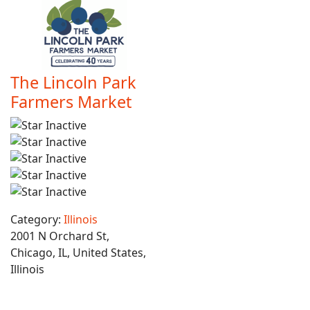
The Lincoln Park
Farmers Market
Category:
Illinois
2001 N Orchard St,
Chicago, IL, United States,
Illinois