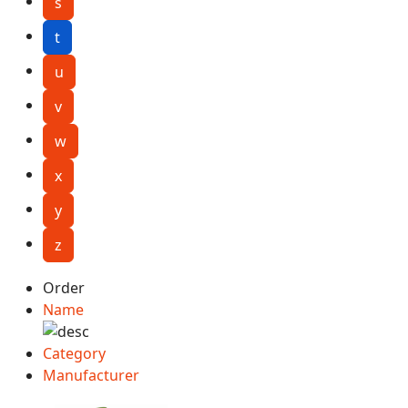
s
t
u
v
w
x
y
z
Order
Name
Category
Manufacturer