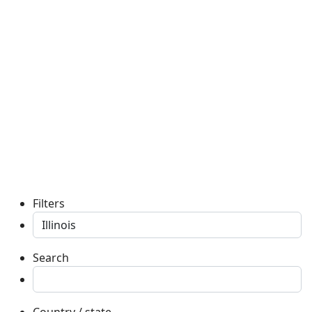
Filters
Search