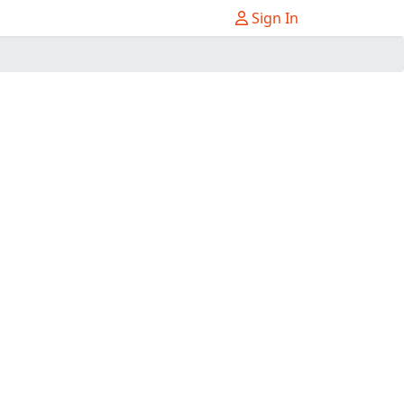
Sign In