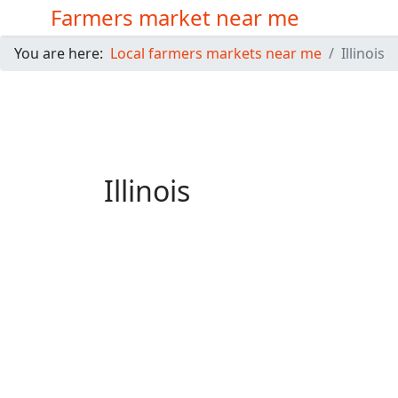
Farmers market near me
You are here:
Local farmers markets near me
Illinois
Illinois