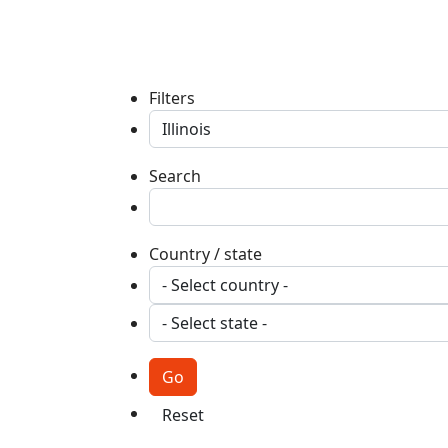
Filters
Search
Country / state