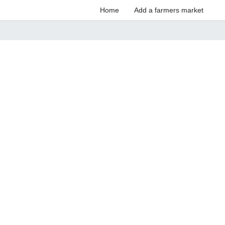
Home
Add a farmers market