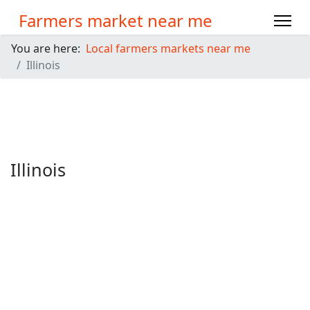
Farmers market near me
You are here:
Local farmers markets near me
Illinois
Illinois