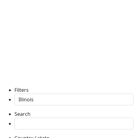
Filters
Search