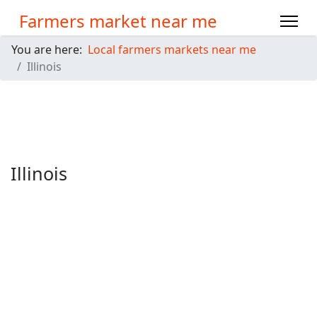
Farmers market near me
You are here:
Local farmers markets near me
Illinois
Illinois