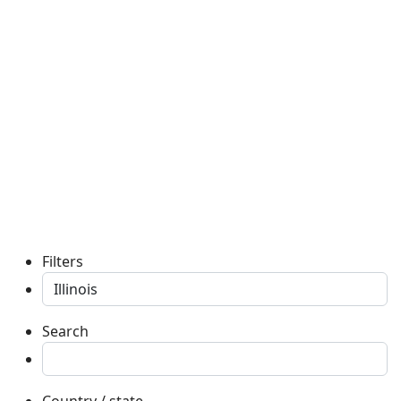
Filters
Search