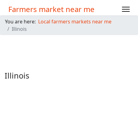
Farmers market near me
You are here:
Local farmers markets near me
Illinois
Illinois