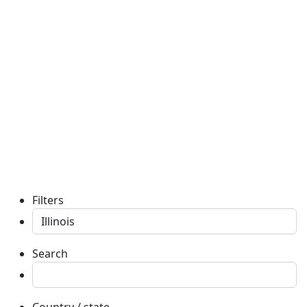
Filters
Search