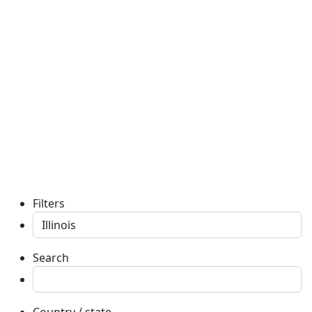
Filters
Search