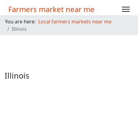
Farmers market near me
You are here:
Local farmers markets near me
Illinois
Illinois