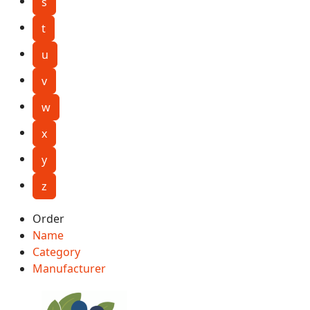
s
t
u
v
w
x
y
z
Order
Name
Category
Manufacturer