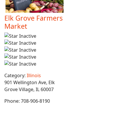
Elk Grove Farmers
Market
Category:
Illinois
901 Wellington Ave, Elk
Grove Village, IL 60007
Phone:
708-906-8190