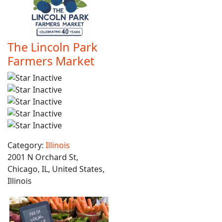
The Lincoln Park
Farmers Market
Category:
Illinois
2001 N Orchard St,
Chicago, IL, United States,
Illinois